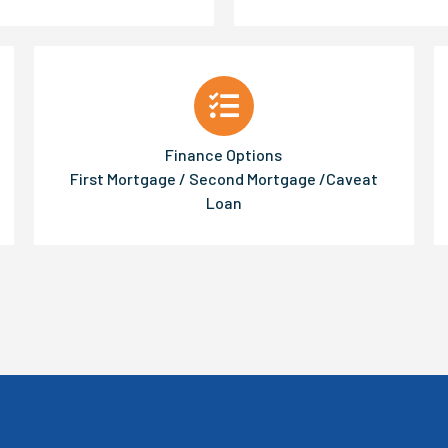
Finance Options
First Mortgage / Second Mortgage /Caveat
Loan