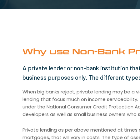
Why use Non-Bank Pr
A private lender or non-bank institution that
business purposes only. The different types
When big banks reject, private lending may be a via
lending that focus much on income serviceability. T
under the National Consumer Credit Protection Act 
developers as well as small business owners who s
Private lending as per above mentioned at times c
mortgages, that will vary in costs. The type of ass