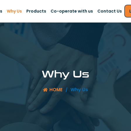
s
Why Us
Products
Co-operate with us
Contact Us
Why Us
Why Us
HOME
/