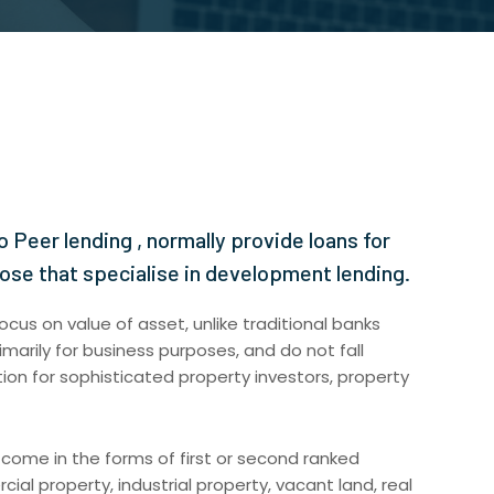
o Peer lending , normally provide loans for
hose that specialise in development lending.
ocus on value of asset, unlike traditional banks
imarily for business purposes, and do not fall
ion for sophisticated property investors, property
 come in the forms of first or second ranked
ial property, industrial property, vacant land, real