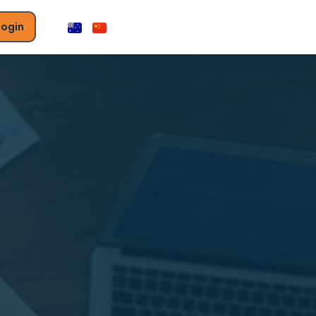
Login