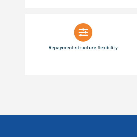
Repayment structure flexibility