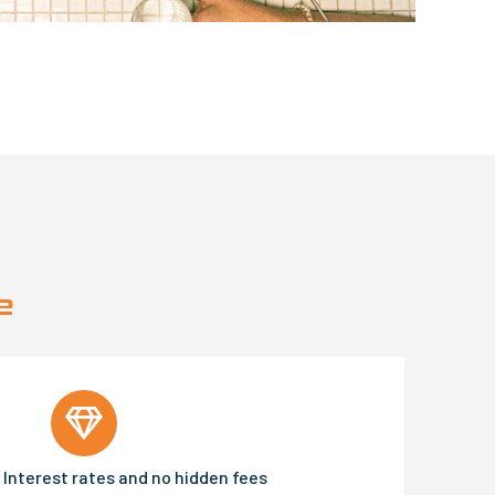
e
Interest rates and no hidden fees