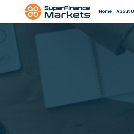
Skip
to
Home
About U
content