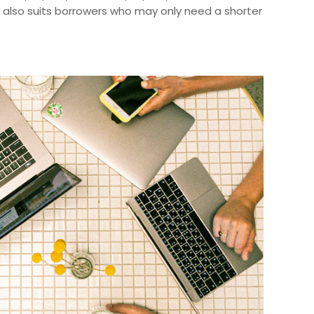
g also suits borrowers who may only need a shorter