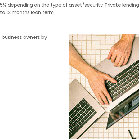
75% depending on the type of asset/security. Private lendin
 to 12 months loan term.
o business owners by