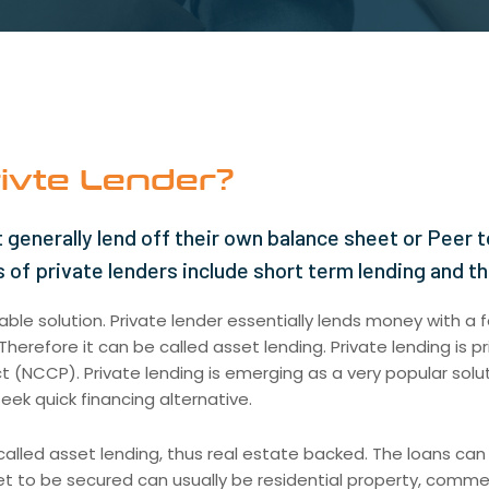
ivte Lender?
 generally lend off their own balance sheet or Peer t
 of private lenders include short term lending and t
ble solution. Private lender essentially lends money with a f
herefore it can be called asset lending. Private lending is pr
(NCCP). Private lending is emerging as a very popular solut
eek quick financing alternative.
alled asset lending, thus real estate backed. The loans can
et to be secured can usually be residential property, commerc