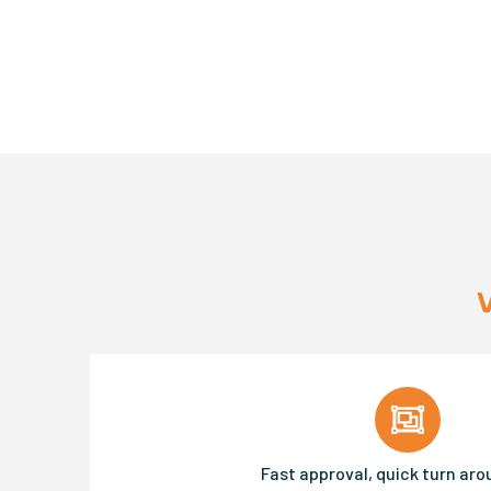
Fast approval, quick turn ar