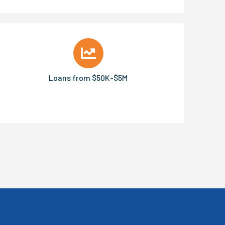
Loans from $50K-$5M