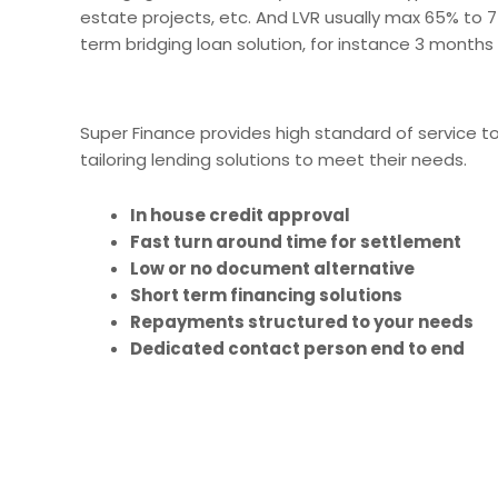
estate projects, etc. And LVR usually max 65% to 
term bridging loan solution, for instance 3 months
Super Finance provides high standard of service t
tailoring lending solutions to meet their needs.
In house credit approval
Fast turn around time for settlement
Low or no document alternative
Short term financing solutions
Repayments structured to your needs
Dedicated contact person end to end