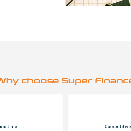
Why choose Super Financ
ound time
Competitive 