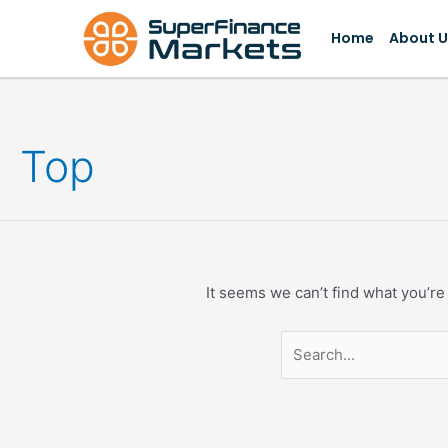
Skip
Search
to
for:
Home
About U
content
Top
It seems we can’t find what you’re