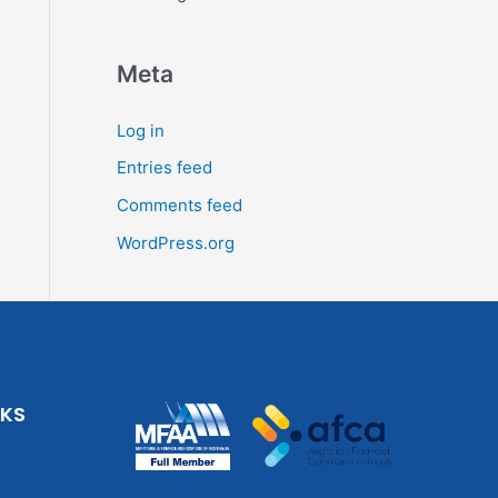
Meta
Log in
Entries feed
Comments feed
WordPress.org
NKS