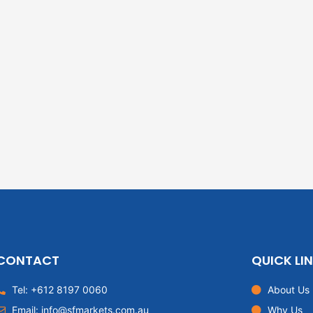
CONTACT
QUICK LI
Tel: +612 8197 0060
About Us
Email: info@sfmarkets.com.au
Why Us